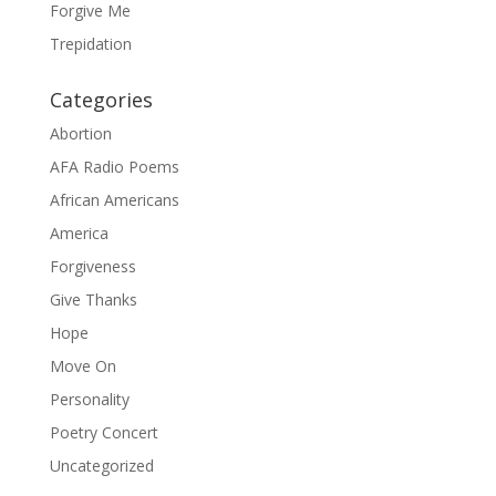
Forgive Me
Trepidation
Categories
Abortion
AFA Radio Poems
African Americans
America
Forgiveness
Give Thanks
Hope
Move On
Personality
Poetry Concert
Uncategorized