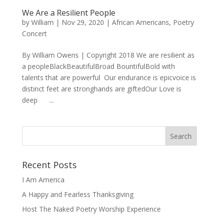
We Are a Resilient People
by
William
|
Nov 29, 2020
|
African Americans
,
Poetry
Concert
By William Owens | Copyright 2018 We are resilient as
a peopleBlackBeautifulBroad BountifulBold with
talents that are powerful Our endurance is epicvoice is
distinct feet are stronghands are giftedOur Love is
deep ...
Recent Posts
I Am America
A Happy and Fearless Thanksgiving
Host The Naked Poetry Worship Experience