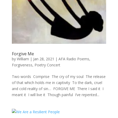
Forgive Me
by
William
|
Jan 28, 2021
|
AFA Radio Poems
,
Forgiveness
,
Poetry Concert
Two words Comprise The cry of my soul The release
of that which holds me in captivity To the dark, cruel
and cold reality of sin… FORGIVE ME There I said it I
meant it I will live it Though painful I’ve repented...