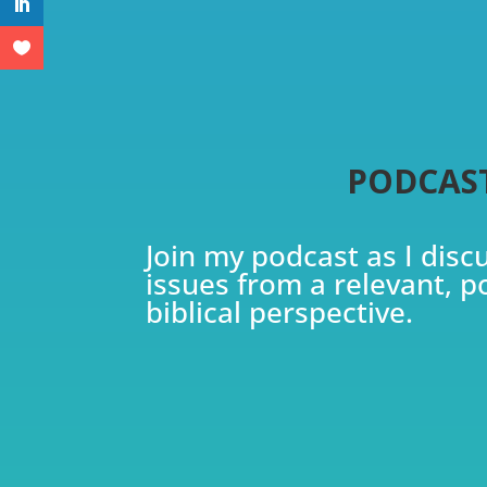
PODCAS
Join my podcast as I disc
issues from a relevant, p
biblical perspective.