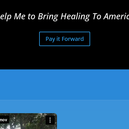
elp Me to Bring Healing To Ameri
Pay it Forward