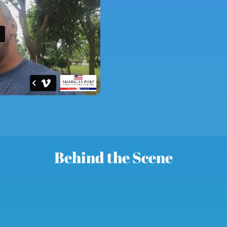
Behind the Scene