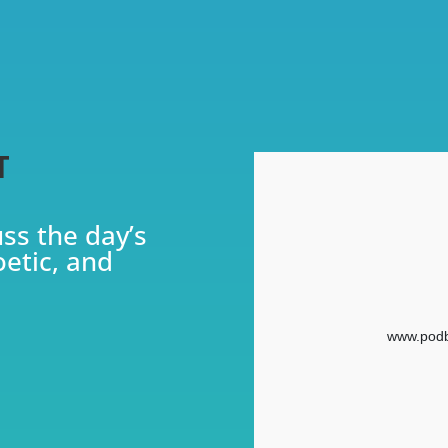
T
uss the day’s
oetic, and