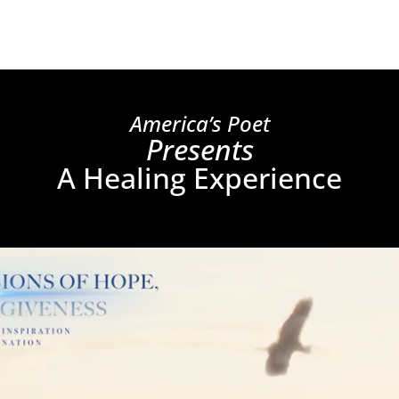
America’s Poet
Presents
A Healing Experience