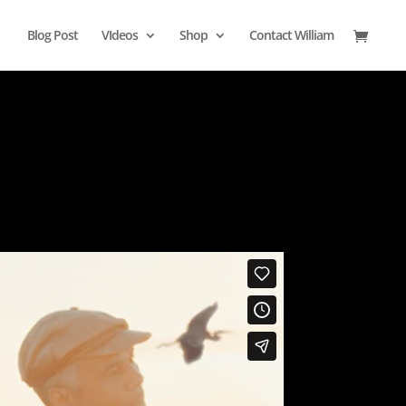
Blog Post
VIdeos
Shop
Contact William