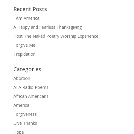
Recent Posts
I Am America
A Happy and Fearless Thanksgiving
Host The Naked Poetry Worship Experience
Forgive Me
Trepidation
Categories
Abortion
AFA Radio Poems
African Americans
America
Forgiveness
Give Thanks
Hope