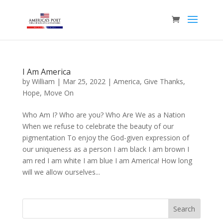
I Am America
by
William
|
Mar 25, 2022
|
America
,
Give Thanks
,
Hope
,
Move On
Who Am I? Who are you? Who Are We as a Nation
When we refuse to celebrate the beauty of our
pigmentation To enjoy the God-given expression of
our uniqueness as a person I am black I am brown I
am red I am white I am blue I am America! How long
will we allow ourselves...